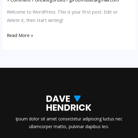
Welcome to WordPress. This is your first post. Edit or
delete it, then start writing!
Hello
Read More »
world!
Ipsum dolor sit amet consectetur adipiscing luctus nec
ullamcorper mattis, pulvinar dapibus leo.